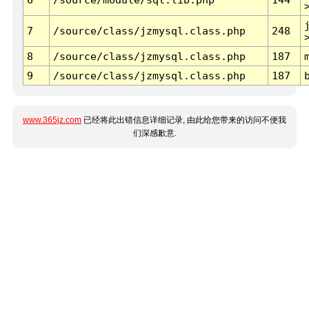
7
/source/class/jzmysql.class.php
248
8
/source/class/jzmysql.class.php
187
9
/source/class/jzmysql.class.php
187
www.365jz.com
已经将此出错信息详细记录, 由此给您带来的访问不便我
们深感歉意.