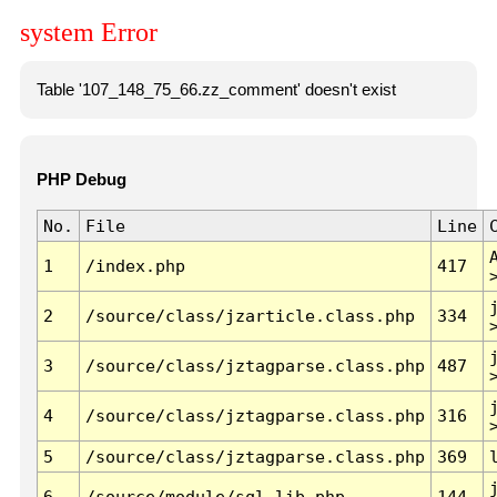
system Error
Table '107_148_75_66.zz_comment' doesn't exist
PHP Debug
No.
File
Line
1
/index.php
417
2
/source/class/jzarticle.class.php
334
3
/source/class/jztagparse.class.php
487
4
/source/class/jztagparse.class.php
316
5
/source/class/jztagparse.class.php
369
6
/source/module/sql.lib.php
144