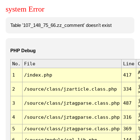
system Error
Table '107_148_75_66.zz_comment' doesn't exist
PHP Debug
No.
File
Line
1
/index.php
417
2
/source/class/jzarticle.class.php
334
3
/source/class/jztagparse.class.php
487
4
/source/class/jztagparse.class.php
316
5
/source/class/jztagparse.class.php
369
6
/source/module/sql.lib.php
144