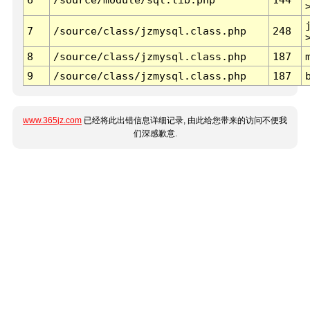
7
/source/class/jzmysql.class.php
248
8
/source/class/jzmysql.class.php
187
9
/source/class/jzmysql.class.php
187
www.365jz.com
已经将此出错信息详细记录, 由此给您带来的访问不便我
们深感歉意.